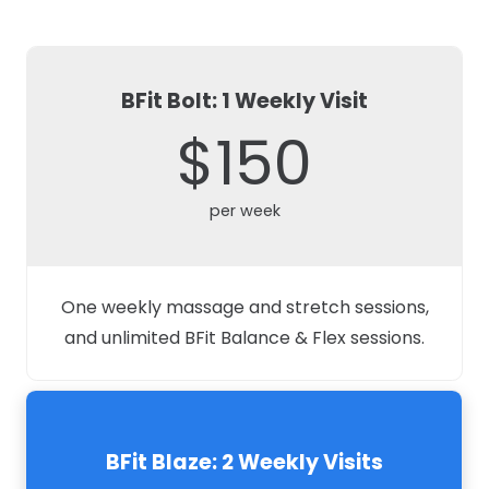
BFit Bolt: 1 Weekly Visit
$150
per week
One weekly massage and stretch sessions,
and unlimited BFit Balance & Flex sessions.
BFit Blaze: 2 Weekly Visits