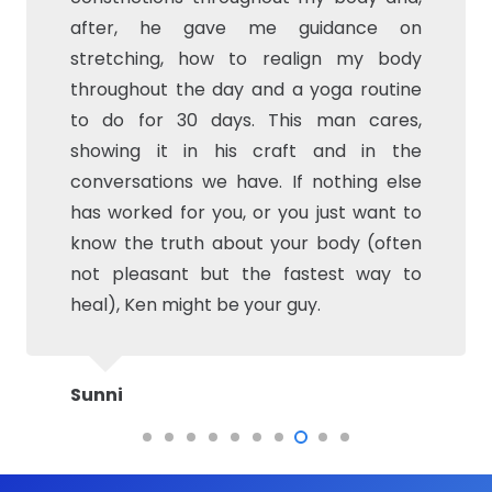
after, he gave me guidance on
credit Turmeric) All the while continuing
stretching, how to realign my body
to play tennis 4 days a week! Don’t let
throughout the day and a yoga routine
the word massage fool you, this is
to do for 30 days. This man cares,
definitely physical therapy….Although I
showing it in his craft and in the
will eventually probably need TNR due to
conversations we have. If nothing else
the lack of cartilage in my knee, BFit has
has worked for you, or you just want to
allowed me to postpone and prepare
know the truth about your body (often
my body for when I will need to have the
not pleasant but the fastest way to
surgery. Great investment in my
heal), Ken might be your guy.
health!!! Thanks Ken
Sunni
Liz