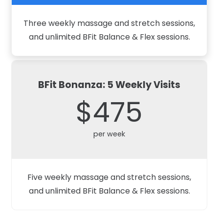
Three weekly massage and stretch sessions,
and unlimited BFit Balance & Flex sessions.
BFit Bonanza: 5 Weekly Visits
$475
per week
Five weekly massage and stretch sessions,
and unlimited BFit Balance & Flex sessions.