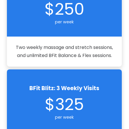
$250
per week
Two weekly massage and stretch sessions,
and unlimited BFit Balance & Flex sessions.
BFit Blitz: 3 Weekly Visits
$325
per week