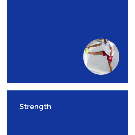
Strength