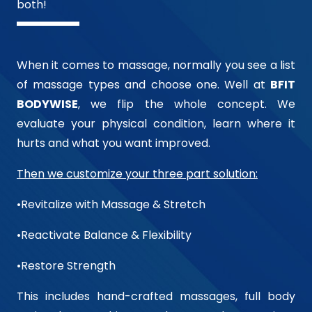
both!
When it comes to massage, normally you see a list
of massage types and choose one. Well at
BFIT
BODYWISE
, we flip the whole concept. We
evaluate your physical condition, learn where it
hurts and what you want improved.
Then we customize your three part solution:
•Revitalize with Massage & Stretch
•Reactivate Balance & Flexibility
•Restore Strength
This includes hand-crafted massages, full body