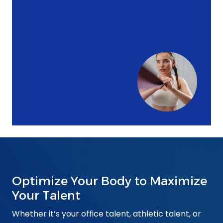
Optimize Your Body to Maximize
Your Talent
Whether it’s your office talent, athletic talent, or