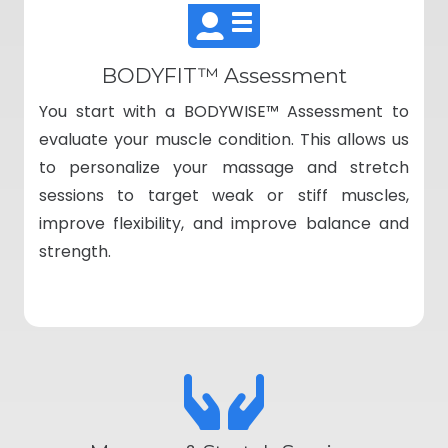
BODYFIT™ Assessment
You start with a BODYWISE™ Assessment to
evaluate your muscle condition. This allows us
to personalize your massage and stretch
sessions to target weak or stiff muscles,
improve flexibility, and improve balance and
strength.