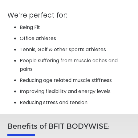
We’re perfect for:
Being Fit
Office athletes
Tennis, Golf & other sports athletes
People suffering from muscle aches and
pains
Reducing age related muscle stiffness
Improving flexibility and energy levels
Reducing stress and tension
Benefits of BFIT BODYWISE: