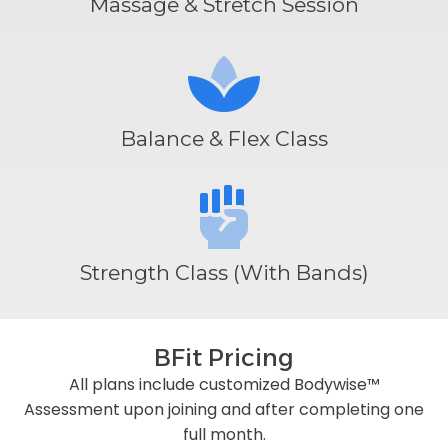
Massage & Stretch Session
Balance & Flex Class
Strength Class (With Bands)
BFit Pricing
All plans include customized Bodywise™
Assessment upon joining and after completing one
full month.