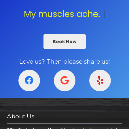
My muscles ache.
Contact
|
Book Now
Love us? Then please share us!
About Us