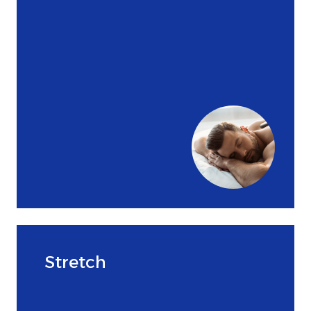
Stretch