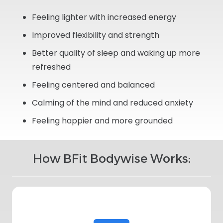
Feeling lighter with increased energy
Improved flexibility and strength
Better quality of sleep and waking up more
refreshed
Feeling centered and balanced
Calming of the mind and reduced anxiety
Feeling happier and more grounded
How BFit Bodywise Works: