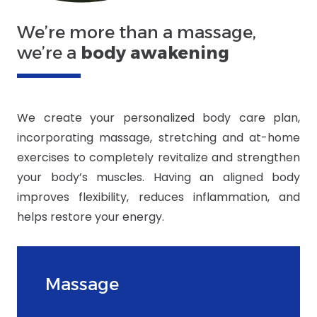
We’re more than a massage,
we’re a
body awakening
We create your personalized body care plan,
incorporating massage, stretching and at-home
exercises to completely revitalize and strengthen
your body’s muscles. Having an aligned body
improves flexibility, reduces inflammation, and
helps restore your energy.
Massage