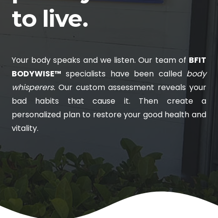
to live.
Your body speaks and we listen. Our team of
BFIT
BODYWISE™
specialists have been called
body
whisperers.
Our custom assessment reveals your
bad habits that cause it. Then create a
personalized plan to restore your good health and
vitality.