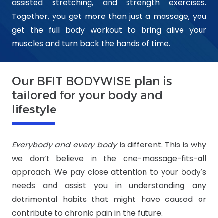
assisted stretching, and strength exercises.
Together, you get more than just a massage, you
get the full body workout to bring alive your
muscles and turn back the hands of time.
Our BFIT BODYWISE plan is
tailored for your body and
lifestyle
Everybody and every body
is different. This is why
we don’t believe in the one-massage-fits-all
approach. We pay close attention to your body’s
needs and assist you in understanding any
detrimental habits that might have caused or
contribute to chronic pain in the future.