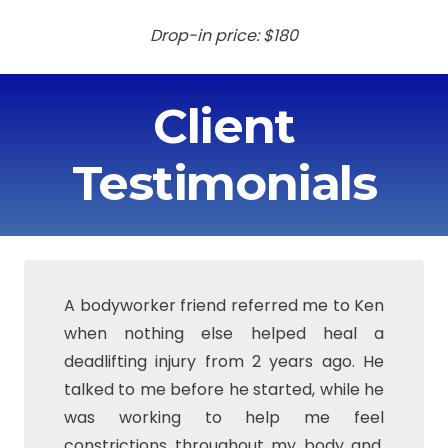
Drop-in price: $180
Client
Testimonials
A bodyworker friend referred me to Ken
I was planning on having a total knee
when nothing else helped heal a
replacement this summer, but started
deadlifting injury from 2 years ago. He
working with BFit Massage and have
talked to me before he started, while he
cancelled/postponed surgery. Ken has
was working to help me feel
helped me work on stretching my
constrictions throughout my body and,
muscles and becoming pain free. (I also