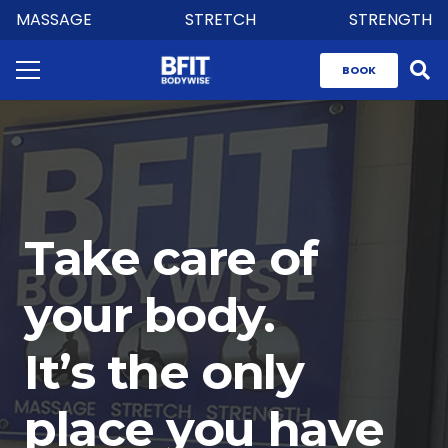
MASSAGE
STRETCH
STRENGTH
BOOK
Take care of
your body.
It’s the only
place you have