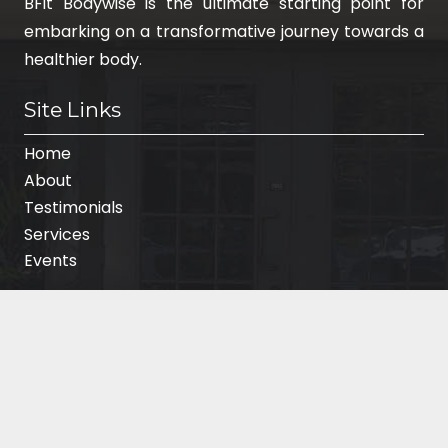
BFit Bodywise is the ultimate starting point for
embarking on a transformative journey towards a
healthier body.
Site Links
Home
About
Testimonials
Services
Events
Contact Info
Phone:
(714) 348-6759
3151 Airway Avenue